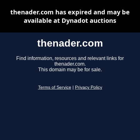
thenader.com has expired and may be
available at Dynadot auctions
thenader.com
Find information, resources and relevant links for
thenader.com.
This domain may be for sale.
Terms of Service
|
Privacy Policy