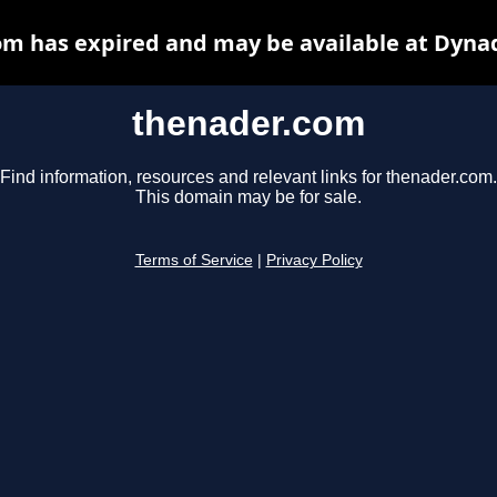
m has expired and may be available at Dyna
thenader.com
Find information, resources and relevant links for thenader.com.
This domain may be for sale.
Terms of Service
|
Privacy Policy