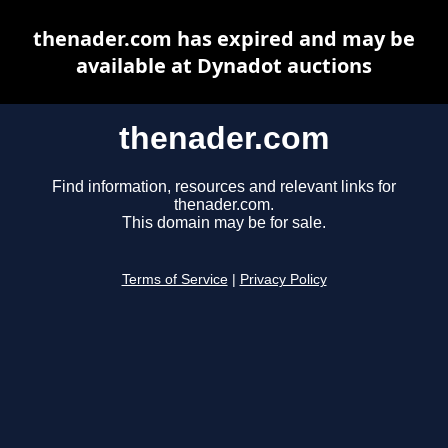
thenader.com has expired and may be
available at Dynadot auctions
thenader.com
Find information, resources and relevant links for
thenader.com.
This domain may be for sale.
Terms of Service
|
Privacy Policy